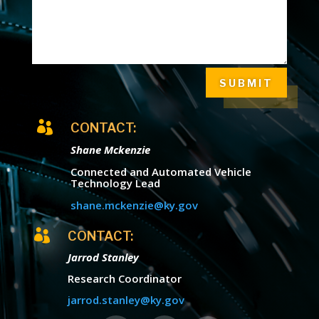
SUBMIT

CONTACT:
Shane Mckenzie
Connected and Automated Vehicle
Technology Lead
shane.mckenzie@ky.gov

CONTACT:
Jarrod Stanley
Research Coordinator
jarrod.stanley@ky.gov