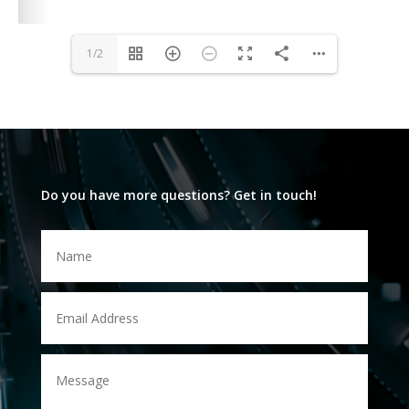
1/2
Do you have more questions? Get in touch!