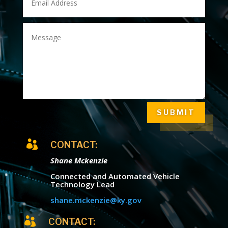
SUBMIT

CONTACT:
Shane Mckenzie
Connected and Automated Vehicle
Technology Lead
shane.mckenzie@ky.gov

CONTACT: