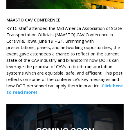
MAASTO CAV CONFERENCE
KYTC staff attended the Mid America Association of State
Transportation Officials (MAASTO) CAV Conference in
Coralville, Iowa, June 19 – 21. Brimming with
presentations, panels, and networking opportunities, the
event gave attendees a chance to reflect on the current
state of the CAV industry and brainstorm how DOTs can
leverage the promise of CAVs to build transportation
systems which are equitable, safe, and efficient. This post
reflects on some of the conference’s key messages and
how DOT personnel can apply them in practice.
Click here
to read more!