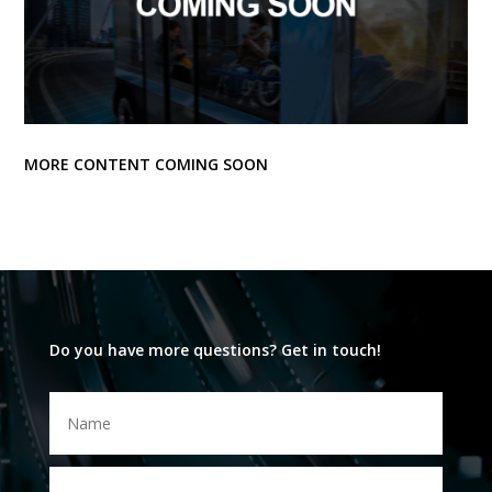
MORE CONTENT COMING SOON
Do you have more questions? Get in touch!