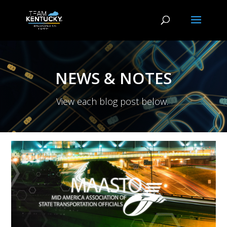
NEWS & NOTES
View each blog post below.