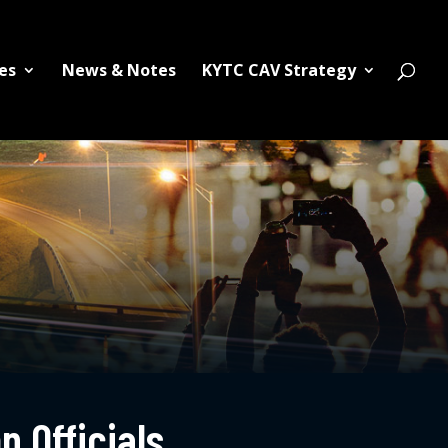
es
News & Notes
KYTC CAV Strategy
n Officials