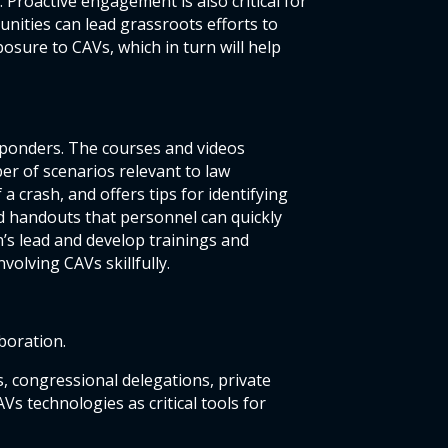
Proactive engagement is also critical for
nities can lead grassroots efforts to
sure to CAVs, which in turn will help
esponders. The courses and videos
er of scenarios relevant to law
a crash, and offers tips for identifying
nd handouts that personnel can quickly
n’s lead and develop trainings and
olving CAVs skillfully.
boration.
 congressional delegations, private
s technologies as critical tools for