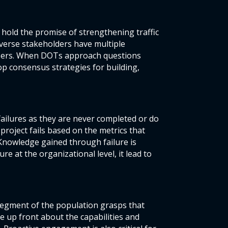
 hold the promise of strengthening traffic
iverse stakeholders have multiple
 users. When DOTs approach questions
op consensus strategies for building,
ailures as they are never completed or do
 project fails based on the metrics that
 Knowledge gained through failure is
e at the organizational level, it lead to
segment of the population grasps that
e up front about the capabilities and