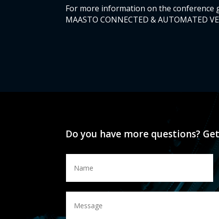
For more information on the conference 
MAASTO CONNECTED & AUTOMATED VEHICL
Do you have more questions? Get