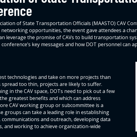
erence
iation of State Transportation Officials (MAASTO) CAV Confer
networking opportunities, the event gave attendees a chance
 leverage the promise of CAVs to build transportation syst
the conference’s key messages and how DOT personnel can app
est technologies and take on more projects than
spread too thin, projects are likely to suffer.
ing in the CAV space, DOTs need to pick out a few
r the greatest benefits and which can address
a core CAV working group or subcommittee is a
ese groups can take a leading role in establishing
n, communications and outreach, developing data
ls, and working to achieve organization-wide