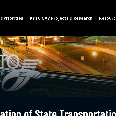
c Priorities
KYTC CAV Projects & Research
Resourc
tion of State Transportatio