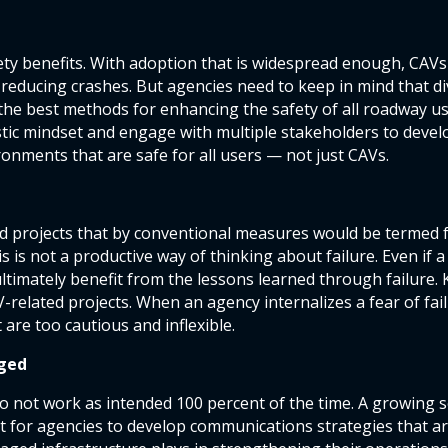
fety benefits. With adoption that is widespread enough, CAVs
reducing crashes. But agencies need to keep in mind that d
d the best methods for enhancing the safety of all roadway
istic mindset and engage with multiple stakeholders to devel
nments that are safe for all users — not just CAVs.
ed projects that by conventional measures would be termed f
s is not a productive way of thinking about failure. Even if a
ltimately benefit from the lessons learned through failure.
elated projects. When an agency internalizes a fear of failur
 are too cautious and inflexible.
ged
do not work as intended 100 percent of the time. A growing 
nt for agencies to develop communications strategies that ar