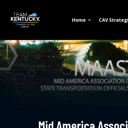
Home
CAV Strategi
Mid America Associa