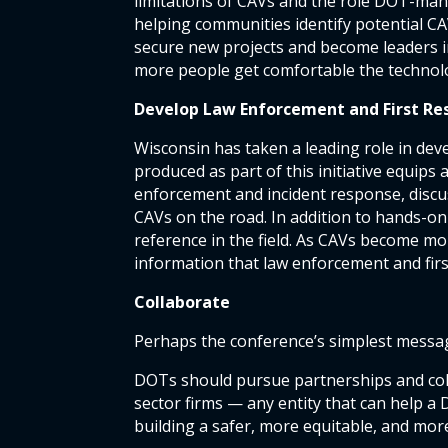
limitations of CAVs and the role DOT-mana
helping communities identify potential CA
secure new projects and become leaders i
more people get comfortable the technol
Develop Law Enforcement and First Re
Wisconsin has taken a leading role in dev
produced as part of this initiative equip
enforcement and incident response, discuss
CAVs on the road. In addition to hands-on
reference in the field. As CAVs become mor
information that law enforcement and firs
Collaborate
Perhaps the conference’s simplest messag
DOTs should pursue partnerships and coll
sector firms — any entity that can help a 
building a safer, more equitable, and mor