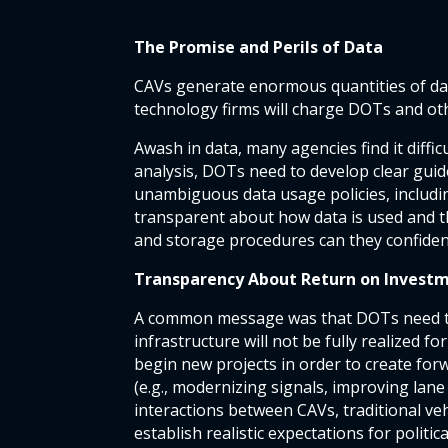
The Promise and Perils of Data
CAVs generate enormous quantities of da
technology firms will charge DOTs and othe
Awash in data, many agencies find it diffi
analysis, DOTs need to develop clear guid
unambiguous data usage policies, including
transparent about how data is used and th
and storage procedures can they confident
Transparency About Return on Invest
A common message was that DOTs need to
infrastructure will not be fully realized
begin new projects in order to create forw
(e.g., modernizing signals, improving lane
interactions between CAVs, traditional ve
establish realistic expectations for politi