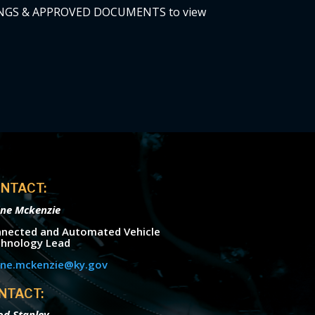
TINGS & APPROVED DOCUMENTS to view
NTACT:
ne Mckenzie
nected and Automated Vehicle
hnology Lead
ne.mckenzie@ky.gov
NTACT:
od Stanley