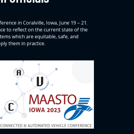
ence in Coralville, Iowa, June 19 – 21.
 to reflect on the current state of the
ems which are equitable, safe, and
ly them in practice.