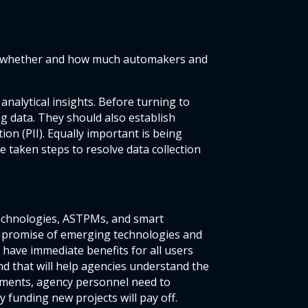
ver whether and how much automakers and
analytical insights. Before turning to
ng data. They should also establish
on (PII). Equally important is being
 taken steps to resolve data collection
echnologies, ASTPMs, and smart
he promise of emerging technologies and
 have immediate benefits for all users
nd that will help agencies understand the
stments, agency personnel need to
y funding new projects will pay off.